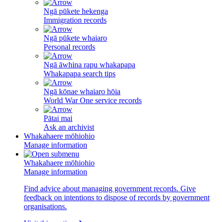
Ngā pūkete hekenga
Immigration records
Ngā pūkete whaiaro
Personal records
Ngā āwhina rapu whakapapa
Whakapapa search tips
Ngā kōnae whaiaro hōia
World War One service records
Pātai mai
Ask an archivist
Whakahaere mōhiohio
Manage information
Whakahaere mōhiohio
Manage information
Find advice about managing government records. Give
feedback on intentions to dispose of records by government
organisations.