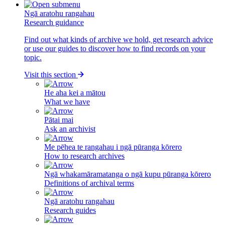
Ngā aratohu rangahau
Research guidance
Find out what kinds of archive we hold, get research advice
or use our guides to discover how to find records on your
topic.
Visit this section
He aha kei a mātou
What we have
Pātai mai
Ask an archivist
Me pēhea te rangahau i ngā pūranga kōrero
How to research archives
Ngā whakamāramatanga o ngā kupu pūranga kōrero
Definitions of archival terms
Ngā aratohu rangahau
Research guides