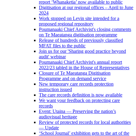
report ‘Whanaketia’ now available to public
Digitisation at our regional offices – April to June
2024
Work stopped on Levin site intended for a
proposed regional repository
Poumanaaki Chief Archivist's closing comments
on Te Maeatanga digitisation programme
Release of hundreds of previously classified
MFAT files to the public
Join us for our 'Sharing good practice beyond
audit' webinar
Poumanaaki Chief Archivist's annual report
2022/23 tabled in the House of Representatives
Closure of Te Maeatanga Digitisation
Programme and on demand service
New temporary care records protection
instruction issued
The care records definition is now available
We want your feedback on protecting care
records
Event: Utaina — Preserving the nation’s
audiovisual heritage
Review of protected records for local authorities
— Update
‘School Journal’ exhibition gets to the art of the