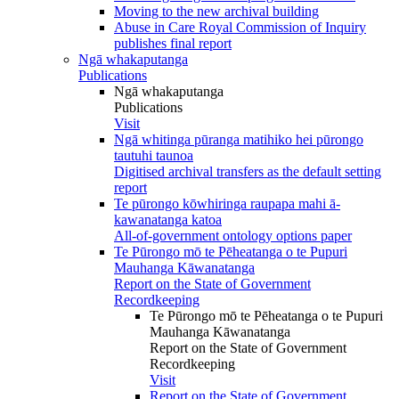
Moving to the new archival building
Abuse in Care Royal Commission of Inquiry
publishes final report
Ngā whakaputanga
Publications
Ngā whakaputanga
Publications
Visit
Ngā whitinga pūranga matihiko hei pūrongo
tautuhi taunoa
Digitised archival transfers as the default setting
report
Te pūrongo kōwhiringa raupapa mahi ā-
kawanatanga katoa
All-of-government ontology options paper
Te Pūrongo mō te Pēheatanga o te Pupuri
Mauhanga Kāwanatanga
Report on the State of Government
Recordkeeping
Te Pūrongo mō te Pēheatanga o te Pupuri
Mauhanga Kāwanatanga
Report on the State of Government
Recordkeeping
Visit
Report on the State of Government