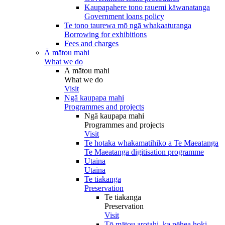
Kaupapahere tono rauemi kāwanatanga
Government loans policy
Te tono taurewa mō ngā whakaaturanga
Borrowing for exhibitions
Fees and charges
Ā mātou mahi
What we do
Ā mātou mahi
What we do
Visit
Ngā kaupapa mahi
Programmes and projects
Ngā kaupapa mahi
Programmes and projects
Visit
Te hotaka whakamatihiko a Te Maeatanga
Te Maeatanga digitisation programme
Utaina
Utaina
Te tiakanga
Preservation
Te tiakanga
Preservation
Visit
Tō mātou arotahi, ka pēhea hoki