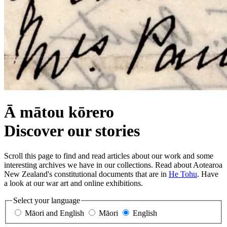
Ā mātou kōrero
Discover our stories
Scroll this page to find and read articles about our work and some
interesting archives we have in our collections. Read about Aotearoa
New Zealand's constitutional documents that are in
He Tohu
. Have
a look at our war art and online exhibitions.
Select your language
Māori and English
Māori
English