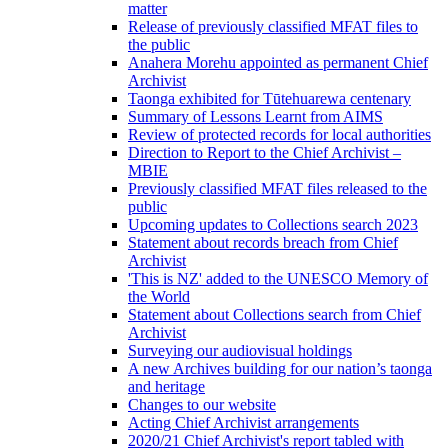
matter
Release of previously classified MFAT files to
the public
Anahera Morehu appointed as permanent Chief
Archivist
Taonga exhibited for Tūtehuarewa centenary
Summary of Lessons Learnt from AIMS
Review of protected records for local authorities
Direction to Report to the Chief Archivist –
MBIE
Previously classified MFAT files released to the
public
Upcoming updates to Collections search 2023
Statement about records breach from Chief
Archivist
'This is NZ' added to the UNESCO Memory of
the World
Statement about Collections search from Chief
Archivist
Surveying our audiovisual holdings
A new Archives building for our nation’s taonga
and heritage
Changes to our website
Acting Chief Archivist arrangements
2020/21 Chief Archivist's report tabled with