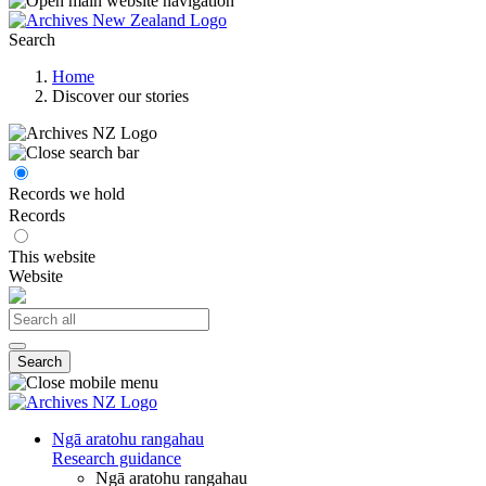
Search
Home
Discover our stories
Records we hold
Records
This website
Website
Search
Ngā aratohu rangahau
Research guidance
Ngā aratohu rangahau