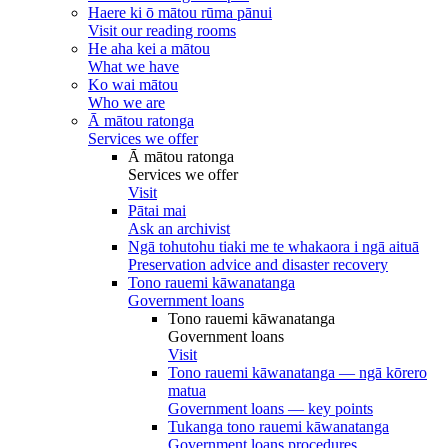
Haere ki ō mātou rūma pānui
Visit our reading rooms
He aha kei a mātou
What we have
Ko wai mātou
Who we are
Ā mātou ratonga
Services we offer
Ā mātou ratonga
Services we offer
Visit
Pātai mai
Ask an archivist
Ngā tohutohu tiaki me te whakaora i ngā aituā
Preservation advice and disaster recovery
Tono rauemi kāwanatanga
Government loans
Tono rauemi kāwanatanga
Government loans
Visit
Tono rauemi kāwanatanga — ngā kōrero
matua
Government loans — key points
Tukanga tono rauemi kāwanatanga
Government loans procedures