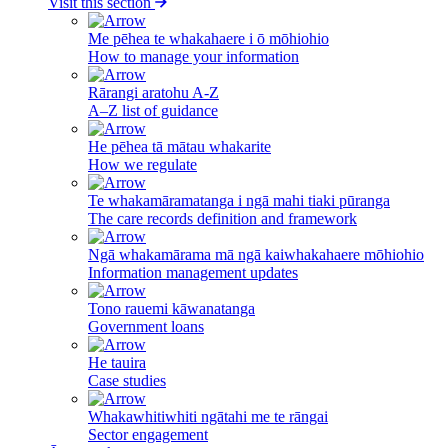
Visit this section
Me pēhea te whakahaere i ō mōhiohio
How to manage your information
Rārangi aratohu A-Z
A–Z list of guidance
He pēhea tā mātau whakarite
How we regulate
Te whakamāramatanga i ngā mahi tiaki pūranga
The care records definition and framework
Ngā whakamārama mā ngā kaiwhakahaere mōhiohio
Information management updates
Tono rauemi kāwanatanga
Government loans
He tauira
Case studies
Whakawhitiwhiti ngātahi me te rāngai
Sector engagement