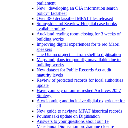
parliament
New "developing an OIA information search
policy" factsheet
Over 380 declassified MFAT files released
Sunnyside and Seaview Hospital case books
available online
Auckland reading room closing for 3 weeks of
building works
Improving digital experiences for te reo Māori
speakers
The Utaina project — from shelf to digitisation
Maps and plans temporarily unavailable due to
building works
New dataset for Public Records Act audit
maturity levels
Review of protected records for local authorities
update
Have your say on our refreshed Archives 2057
Strategy
A welcoming and inclusive digital experience for
all
New guide to navigate MFAT historical records
Poumanaaki update on Digitisation
Answers to your questions about our Te
Maeatanga Digitisation programme closure