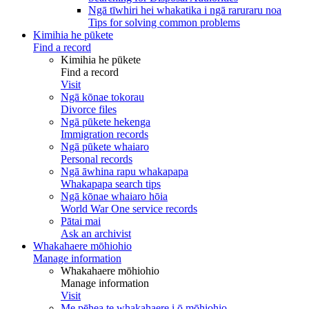
Ngā tīwhiri hei whakatika i ngā raruraru noa
Tips for solving common problems
Kimihia he pūkete
Find a record
Kimihia he pūkete
Find a record
Visit
Ngā kōnae tokorau
Divorce files
Ngā pūkete hekenga
Immigration records
Ngā pūkete whaiaro
Personal records
Ngā āwhina rapu whakapapa
Whakapapa search tips
Ngā kōnae whaiaro hōia
World War One service records
Pātai mai
Ask an archivist
Whakahaere mōhiohio
Manage information
Whakahaere mōhiohio
Manage information
Visit
Me pēhea te whakahaere i ō mōhiohio