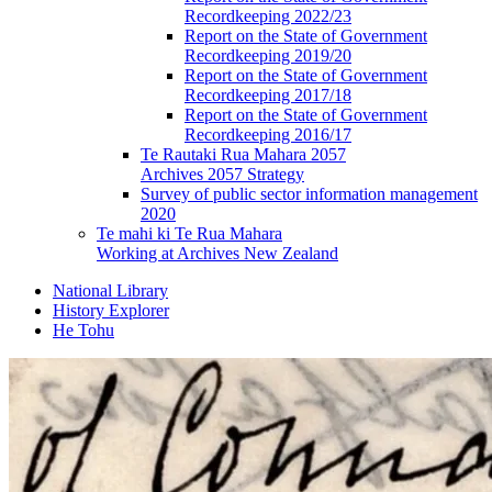
Recordkeeping 2022/23
Report on the State of Government
Recordkeeping 2019/20
Report on the State of Government
Recordkeeping 2017/18
Report on the State of Government
Recordkeeping 2016/17
Te Rautaki Rua Mahara 2057
Archives 2057 Strategy
Survey of public sector information management
2020
Te mahi ki Te Rua Mahara
Working at Archives New Zealand
National Library
History Explorer
He Tohu