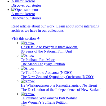
Ā mātou kōrero
Discover our stories
Ā mātou kōrero
Discover our stories
Read articles about our work. Learn about some interesting
archives we have in our collections.
Visit this section
He 80 tau o te Pokapū Kiriata ā-Motu.
80 years of the National Film Unit
Te Petihana Reo Māori
The Māori Language Petition
Te Tira Pūoro o Aotearoa (NZSO)
The New Zealand Symphony Orchestra (NZSO)
He Whakaputanga o te Rangatiratanga o Nu Tireni
The Declaration of the Independence of New Zealand
Te Petihana Whakamana Pōti Wāhine
The Women's Suffrage Petition