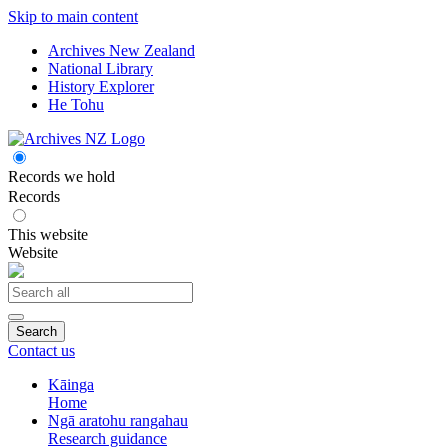
Skip to main content
Archives New Zealand
National Library
History Explorer
He Tohu
Records we hold
Records
This website
Website
Search
Contact us
Kāinga
Home
Ngā aratohu rangahau
Research guidance