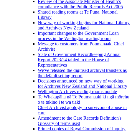
Review of the Associate Minister of Health’s
compliance with the Public Records Act 2005
Shared reading rooms at Te Puna, National
Library
New way of working begins for National Library
and Archives New Zealand
Important changes to the Government Loan
process in the Wellington reading room
Message to customers from Poumanaaki Chief
Archivist
State of Government Recordkeeping Annual
Report 2023/24 tabled in the House of
Representatives
We've released the digitised archival transfers as
the default setting report
Decisions announced on new way of working
for Archives New Zealand and National Library
Wellington Archives reading rooms update
Te Whakapāha nā Te Poumanaaki ki ngā mōrehu
o te tūkino i te wā tiaki
Chief Archivist apology to survivors of abuse in
care
Amendment to the Care Records Definition's
Glossary of terms used
Printed copies of Royal Commission of Inquiry