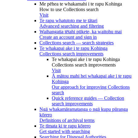
Me pēhea te whakamahi i te rapu Kohinga
How to use Collections search
Visit
Te rapu whatutoto me te tātari
Advanced searching and filtering
Waihangatia tētahi pūkete, ka waitohu mai
Create an account and sign in
Collections search — search strategies
Te whakapai ake i te rapu Kohinga
Collections search improvements
Te whakapai ake i te rapu Kohinga
Collections search improvements
Visit
Ā mātou mahi hei whakapai ake i te rapu
Kohinga
Our approach for improving Collections
search
Quick reference guides — Collection
search improvements
Ngā whakamāramatanga o ngā kupu pūranga
kōrero
Definitions of archival terms
Te tīmata ki te rapu kōrero
Get started with searching
Searching for Disposal Authorities