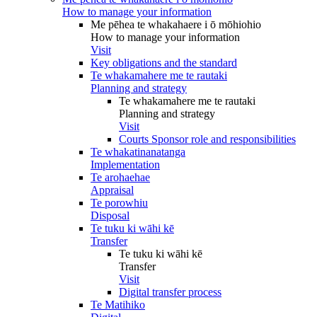
How to manage your information
Me pēhea te whakahaere i ō mōhiohio
How to manage your information
Visit
Key obligations and the standard
Te whakamahere me te rautaki
Planning and strategy
Te whakamahere me te rautaki
Planning and strategy
Visit
Courts Sponsor role and responsibilities
Te whakatinanatanga
Implementation
Te arohaehae
Appraisal
Te porowhiu
Disposal
Te tuku ki wāhi kē
Transfer
Te tuku ki wāhi kē
Transfer
Visit
Digital transfer process
Te Matihiko