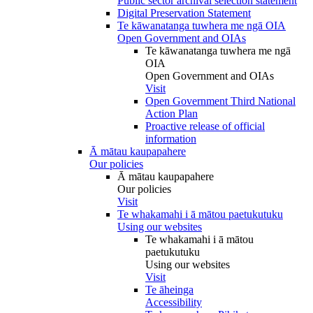
Public sector archival selection statement
Digital Preservation Statement
Te kāwanatanga tuwhera me ngā OIA
Open Government and OIAs
Te kāwanatanga tuwhera me ngā
OIA
Open Government and OIAs
Visit
Open Government Third National
Action Plan
Proactive release of official
information
Ā mātau kaupapahere
Our policies
Ā mātau kaupapahere
Our policies
Visit
Te whakamahi i ā mātou paetukutuku
Using our websites
Te whakamahi i ā mātou
paetukutuku
Using our websites
Visit
Te āheinga
Accessibility