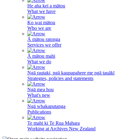
He aha kei a mātou
What we have
Ko wai mātou
Who we are
Ā mātou ratonga
Services we offer
Ā mātou mahi
What we do
Ngā rautaki, ngā kaupapahere me ngā tauākī
Strategies, policies and statements
Ngā mea hou
What's new
Ngā whakaputanga
Publications
Te mahi ki Te Rua Mahara
Working at Archives New Zealand