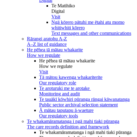
Digital
Te Matihiko
Digital
Visit
Ngā kōrero pātuhi me ētahi atu momo
whitiwhiti kōrero
Text messages and other communications
Rārangi aratohu A-Z
A–Z list of guidance
He pēhea tā mātau whakarite
How we regulate
He pēhea tā mātau whakarite
How we regulate
Visit
Tā mātou kawenga whakariterite
Our regulatory role
Te aroturuki me te arotake
Monitoring and audit
Te tauākī kōwhiri pūranga rāngai kāwanatanga
Public sector archival selection statement
Ā mātau taputapu ā-waeture
Our regulatory tools
Te whakamāramatanga i ngā mahi tiaki pūranga
The care records definition and framework
Te whakamāramatanga i ngā mahi tiaki pūranga