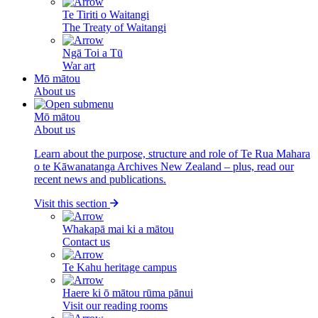
Te Tiriti o Waitangi
The Treaty of Waitangi
Ngā Toi a Tū
War art
Mō mātou
About us
Mō mātou
About us
Learn about the purpose, structure and role of Te Rua Mahara
o te Kāwanatanga Archives New Zealand – plus, read our
recent news and publications.
Visit this section
Whakapā mai ki a mātou
Contact us
Te Kahu heritage campus
Haere ki ō mātou rūma pānui
Visit our reading rooms