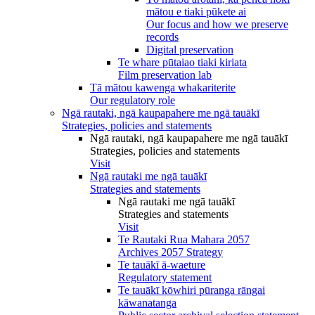
mātou e tiaki pūkete ai
Our focus and how we preserve
records
Digital preservation
Te whare pūtaiao tiaki kiriata
Film preservation lab
Tā mātou kawenga whakariterite
Our regulatory role
Ngā rautaki, ngā kaupapahere me ngā tauākī
Strategies, policies and statements
Ngā rautaki, ngā kaupapahere me ngā tauākī
Strategies, policies and statements
Visit
Ngā rautaki me ngā tauākī
Strategies and statements
Ngā rautaki me ngā tauākī
Strategies and statements
Visit
Te Rautaki Rua Mahara 2057
Archives 2057 Strategy
Te tauākī ā-waeture
Regulatory statement
Te tauākī kōwhiri pūranga rāngai
kāwanatanga