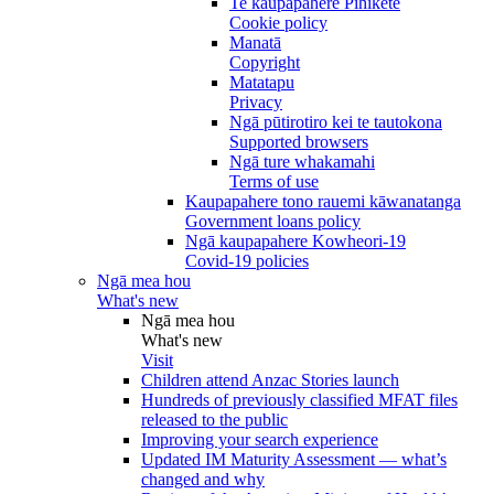
Te kaupapahere Pihikete
Cookie policy
Manatā
Copyright
Matatapu
Privacy
Ngā pūtirotiro kei te tautokona
Supported browsers
Ngā ture whakamahi
Terms of use
Kaupapahere tono rauemi kāwanatanga
Government loans policy
Ngā kaupapahere Kowheori-19
Covid-19 policies
Ngā mea hou
What's new
Ngā mea hou
What's new
Visit
Children attend Anzac Stories launch
Hundreds of previously classified MFAT files
released to the public
Improving your search experience
Updated IM Maturity Assessment — what’s
changed and why