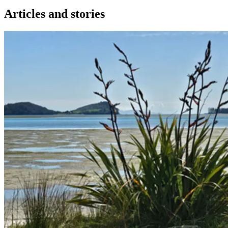
Articles and stories