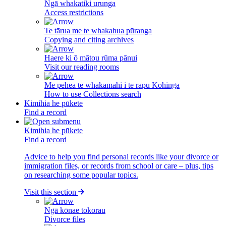
Ngā whakatiki urunga
Access restrictions
Te tārua me te whakahua pūranga
Copying and citing archives
Haere ki ō mātou rūma pānui
Visit our reading rooms
Me pēhea te whakamahi i te rapu Kohinga
How to use Collections search
Kimihia he pūkete
Find a record
Kimihia he pūkete
Find a record
Advice to help you find personal records like your divorce or
immigration files, or records from school or care – plus, tips
on researching some popular topics.
Visit this section
Ngā kōnae tokorau
Divorce files