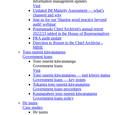
Information management updates
Visit
Updated IM Maturity Assessment — what’s
changed and why
Join us for our 'Sharing good practice beyond
audit' webinar
Poumanaaki Chief Archivist's annual report
2022/23 tabled in the House of Representatives
PRA audit update
Direction to Report to the Chief Archivist –
MBIE
Tono rauemi kāwanatanga
Government loans
Tono rauemi kāwanatanga
Government loans
Visit
Tono rauemi kāwanatanga — ngā kōrero matua
Government loans — key points
Tukanga tono rauemi kāwanatanga
Government loans procedures
Kaupapahere tono rauemi kāwanatanga
Government loans policy
He tauira
Case studies
He tauira