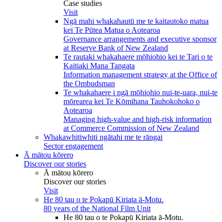
Case studies
Visit
Ngā mahi whakahautū me te kaitautoko matua
kei Te Pūtea Matua o Aotearoa
Governance arrangements and executive sponsor
at Reserve Bank of New Zealand
Te rautaki whakahaere mōhiohio kei te Tari o te
Kaitiaki Mana Tangata
Information management strategy at the Office of
the Ombudsman
Te whakahaere i ngā mōhiohio nui-te-uara, nui-te
mōrearea kei Te Kōmihana Tauhokohoko o
Aotearoa
Managing high-value and high-risk information
at Commerce Commission of New Zealand
Whakawhitiwhiti ngātahi me te rāngai
Sector engagement
Ā mātou kōrero
Discover our stories
Ā mātou kōrero
Discover our stories
Visit
He 80 tau o te Pokapū Kiriata ā-Motu.
80 years of the National Film Unit
He 80 tau o te Pokapū Kiriata ā-Motu.