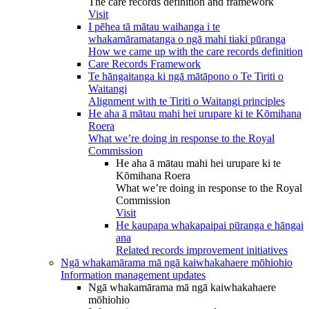
The care records definition and framework
Visit
I pēhea tā mātau waihanga i te
whakamāramatanga o ngā mahi tiaki pūranga
How we came up with the care records definition
Care Records Framework
Te hāngaitanga ki ngā mātāpono o Te Tiriti o
Waitangi
Alignment with te Tiriti o Waitangi principles
He aha ā mātau mahi hei urupare ki te Kōmihana
Roera
What we’re doing in response to the Royal
Commission
He aha ā mātau mahi hei urupare ki te
Kōmihana Roera
What we’re doing in response to the Royal
Commission
Visit
He kaupapa whakapaipai pūranga e hāngai
ana
Related records improvement initiatives
Ngā whakamārama mā ngā kaiwhakahaere mōhiohio
Information management updates
Ngā whakamārama mā ngā kaiwhakahaere
mōhiohio