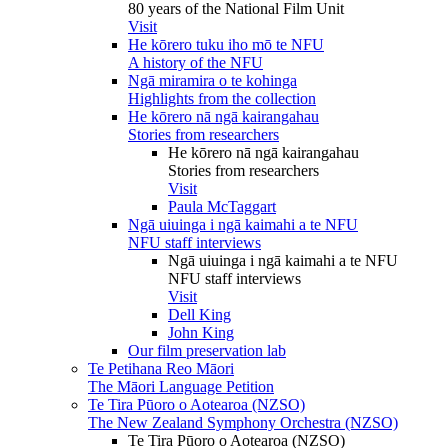
80 years of the National Film Unit
Visit
He kōrero tuku iho mō te NFU
A history of the NFU
Ngā miramira o te kohinga
Highlights from the collection
He kōrero nā ngā kairangahau
Stories from researchers
He kōrero nā ngā kairangahau
Stories from researchers
Visit
Paula McTaggart
Ngā uiuinga i ngā kaimahi a te NFU
NFU staff interviews
Ngā uiuinga i ngā kaimahi a te NFU
NFU staff interviews
Visit
Dell King
John King
Our film preservation lab
Te Petihana Reo Māori
The Māori Language Petition
Te Tira Pūoro o Aotearoa (NZSO)
The New Zealand Symphony Orchestra (NZSO)
Te Tira Pūoro o Aotearoa (NZSO)