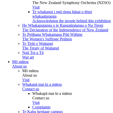
The New Zealand Symphony Orchestra (NZSO)
Visit
Te whakanui i ngā ringa hāpai o tēnei
whakaaturanga
Acknowledging the people behind this exhibition
He Whakaputanga o te Rangatiratanga o Nu Tireni
The Declaration of the Independence of New Zealand
Te Petihana Whakamana Pōti Wāhine
The Women's Suffrage Petition
Te Tiriti o Waitangi
The Treaty of Waitangi
Ngā Toi a Tū
War art
Mō mātou
About us
Mō mātou
About us
Visit
Whakapā mai ki a mātou
Contact us
Whakapā mai ki a mātou
Contact us
Visit
Complaints
Te Kahu heritage campus