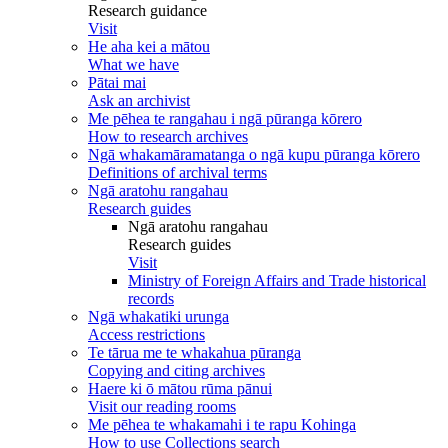
Research guidance
Visit
He aha kei a mātou
What we have
Pātai mai
Ask an archivist
Me pēhea te rangahau i ngā pūranga kōrero
How to research archives
Ngā whakamāramatanga o ngā kupu pūranga kōrero
Definitions of archival terms
Ngā aratohu rangahau
Research guides
Ngā aratohu rangahau
Research guides
Visit
Ministry of Foreign Affairs and Trade historical
records
Ngā whakatiki urunga
Access restrictions
Te tārua me te whakahua pūranga
Copying and citing archives
Haere ki ō mātou rūma pānui
Visit our reading rooms
Me pēhea te whakamahi i te rapu Kohinga
How to use Collections search